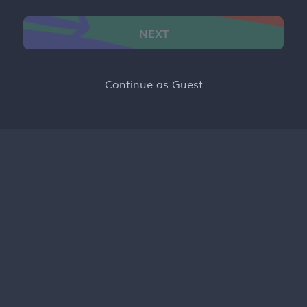
NEXT
Continue as Guest