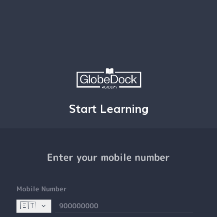
Start Learning
Enter your mobile number
Mobile Number
🇪🇹